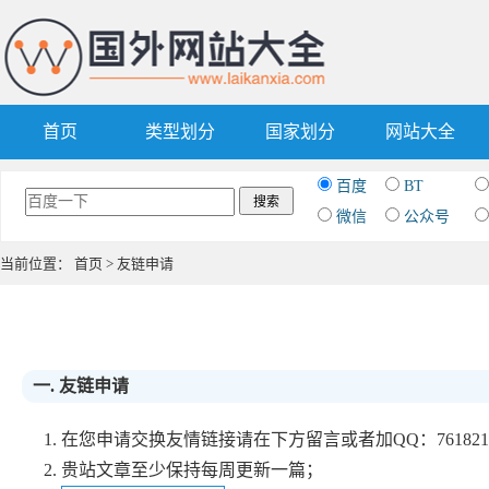
首页
类型划分
国家划分
网站大全
百度
BT
微信
公众号
当前位置：
首页
> 友链申请
一. 友链申请
1. 在您申请交换友情链接请在下方留言或者加QQ：761
2. 贵站文章至少保持每周更新一篇；