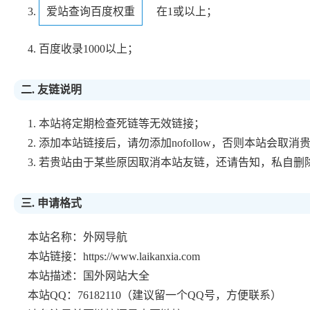
3.
爱站查询百度权重
在1或以上；
4. 百度收录1000以上；
二. 友链说明
1. 本站将定期检查死链等无效链接；
2. 添加本站链接后，请勿添加nofollow，否则本站会取
3. 若贵站由于某些原因取消本站友链，还请告知，私自
三. 申请格式
本站名称：外网导航
本站链接：https://www.laikanxia.com
本站描述：国外网站大全
本站QQ：76182110（建议留一个QQ号，方便联系）