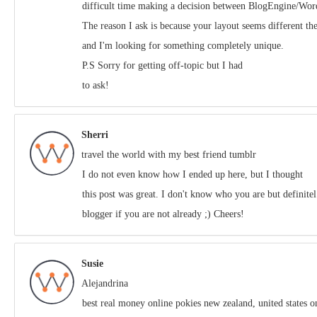
difficult time making a decision between BlogEngine/Wor
The reason I ask is because your layout seems different th
and I'm looking for something completely unique.
P.S Sorry for getting off-topic but I had
to ask!
Sherri
travel the world with my best friend tumblr
Ӏ do not even know hⲟw I ended up here, but I thought
this post was great. I don't know who you are but definit
blogger if you are not already ;) Cheers!
Susie
Alejandrina
best real money online pokies new zealand, united states on