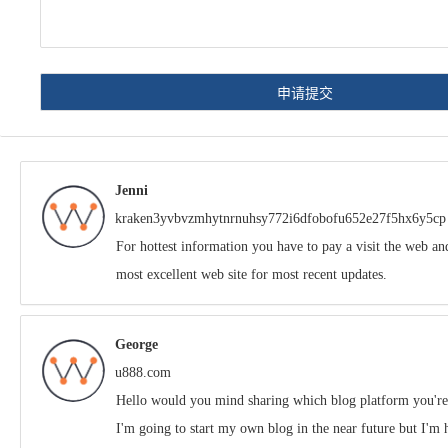
Jenni
kraken3yvbvzmhytnrnuhsy772i6dfobofu652e27f5hx6y5cp
For hottest information you have to pay a visit the web an
most excellent web site for most recent updates.
George
u888.com
Hello would you mind sharing which blog platform you'r
I'm going to start my own blog in the near future but I'm 