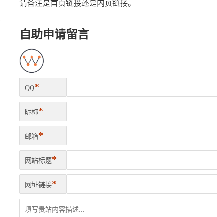
请备注是首页链接还是内页链接。
自助申请留言
*
QQ
*
昵称
*
邮箱
*
网站标题
*
网址链接