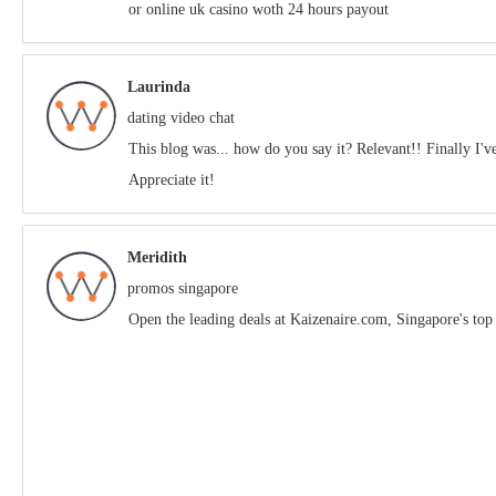
or online uk casino woth 24 hours payout
Laurinda
dating video chat
This blog was... how do you say it? Relevant!! Finally I'
Appreciate it!
Meridith
promos singapore
Open the leading deals аt Kaizenaire.сom, Singapore'ѕ top